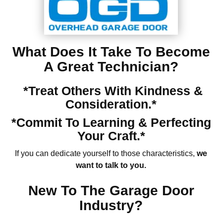
What Does It Take To Become
A Great Technician?
*Treat Others With Kindness &
Consideration.*
*Commit To Learning & Perfecting
Your Craft.*
If you can dedicate yourself to those characteristics,
we
want to talk to you.
New To The Garage Door
Industry?