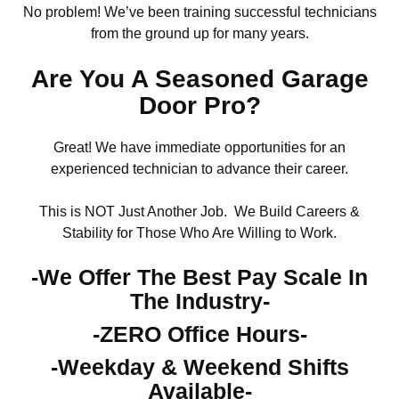
No problem! We’ve been training successful technicians
from the ground up for many years.
Are You A Seasoned Garage
Door Pro?
Great! We have immediate opportunities for an
experienced technician to advance their career.
This is NOT Just Another Job. We Build Careers &
Stability for Those Who Are Willing to Work.
-We Offer The Best Pay Scale In
The Industry-
-ZERO Office Hours-
-Weekday & Weekend Shifts
Available-