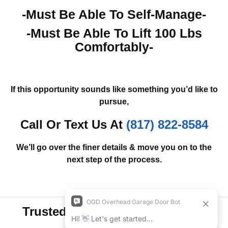
-Must Be Able To Self-Manage-
-Must Be Able To Lift 100 Lbs
Comfortably-
If this opportunity sounds like something you’d like to
pursue,
Call Or Text Us At
(817) 822-8584
We’ll go over the finer details & move you on to the
next step of the process.
Trusted By Customers Like You