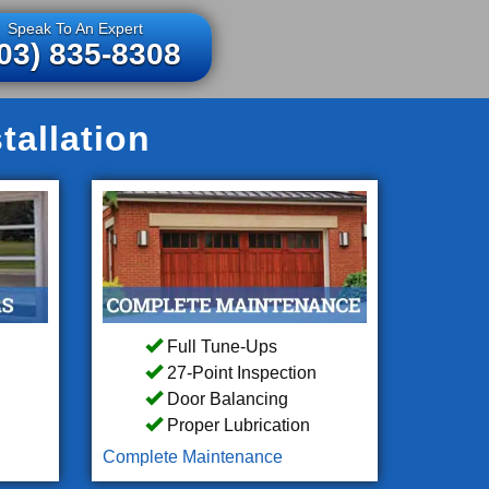
Speak To An Expert
03) 835-8308
allation
Full Tune-Ups
27-Point Inspection
Door Balancing
Proper Lubrication
Complete Maintenance