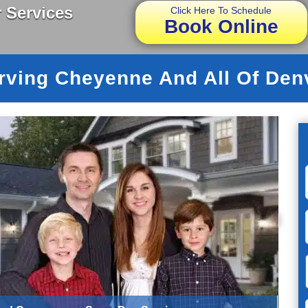
 Services
Click Here To Schedule
Book Online
rving Cheyenne And All Of Den