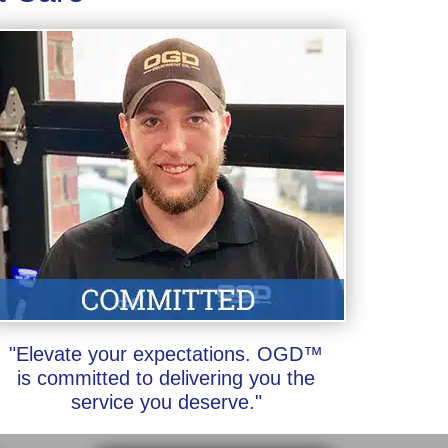
"Elevate your expectations. OGD™
is committed to delivering you the
service you deserve."