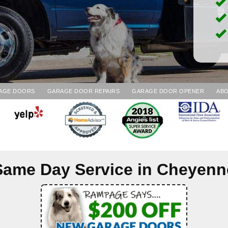
AGE DOORS
GARAGE DOOR REPAIRS
GARAGE DOOR OPENER
ABO
Same Day Service in
Cheyenn