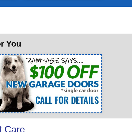
or You
t Care