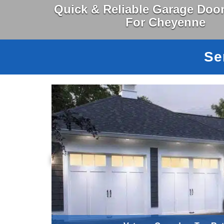
Quick & Reliable Garage Door
For Cheyenne
Se