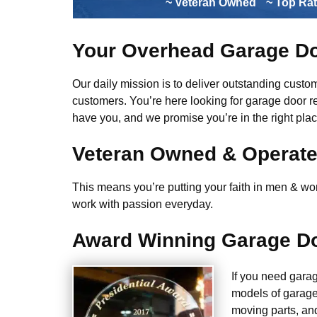
~ Veteran Owned
~ Top Ra
Your Overhead Garage Do
Our daily mission is to deliver outstanding custome
customers. You’re here looking for garage door r
have you, and we promise you’re in the right plac
Veteran Owned & Operat
This means you’re putting your faith in men & wome
work with passion everyday.
Award Winning Garage Do
If you need gara
models of garage
moving parts, an