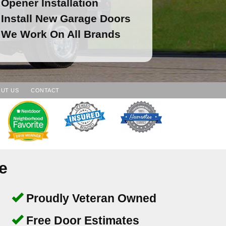
Opener Installation
Install New Garage Doors
We Work On All Brands
UT US
CONTACT
e
Proudly Veteran Owned
Free Door Estimates