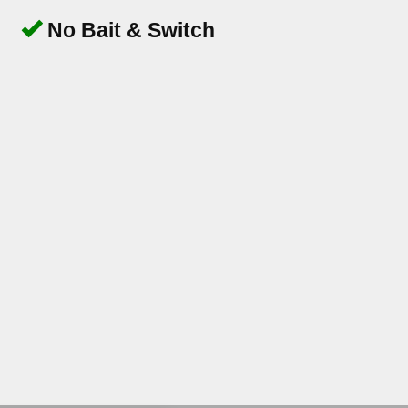
No Bait & Switch