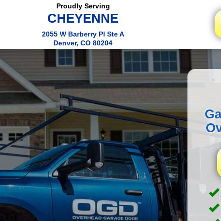
Proudly Serving
CHEYENNE
2055 W Barberry Pl Ste A
Denver, CO 80204
Ga
Ov