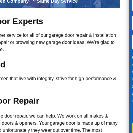
ted Company
~ Same Day Service
or Experts
r service for all of our garage door repair & installation
epair or browsing new garage door ideas. We’re glad to
e.
ed
n that live with integrity, strive for high-performance &
or Repair
ge door repair, we can help. We work on all makes &
 doors & openers. Your garage door is made up of many
d unfortunately they wear out over time. The most