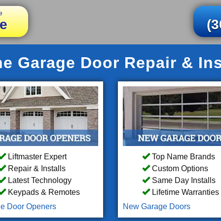
e
e
(3
e Garage Door Repair & Inst
Liftmaster Expert
Top Name Brands
Repair & Installs
Custom Options
Latest Technology
Same Day Installs
Keypads & Remotes
Lifetime Warranties
e Door Openers
New Garage Doors