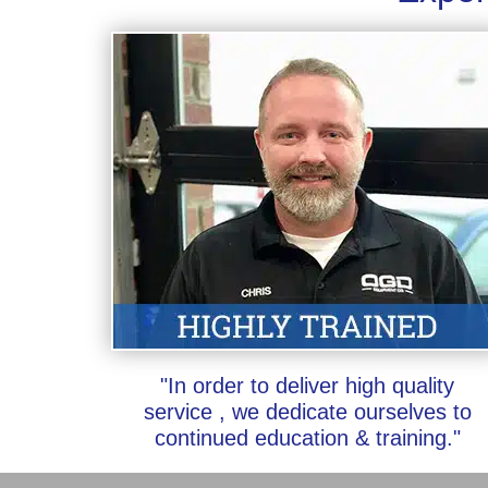
"In order to deliver high quality
service , we dedicate ourselves to
continued education & training."