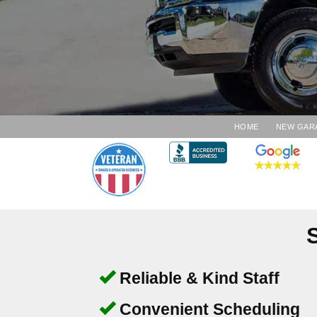
HOME
NEW GAR
Reliable & Kind Staff
Convenient Scheduling