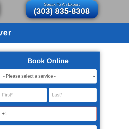
Speak To An Expert
(303) 835-8308
ver
Book Online
Book
Now
Global
Name
Name
Form
2025