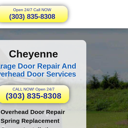
Open 24/7 Call NOW
(303) 835-8308
Cheyenne
rage Door Repair And
erhead Door Services
CALL NOW! Open 24/7
(303) 835-8308
Overhead Door Repair
Spring Replacement