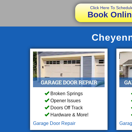
Click Here To Schedul
Book Onlin
Cheyenn
Broken Springs
Opener Issues
Doors Off Track
Hardware & More!
Garage Door Repair
Garag