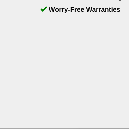
Worry-Free Warranties