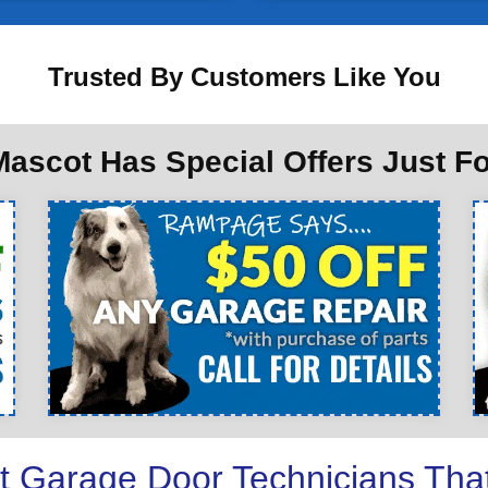
Trusted By Customers Like You
ascot Has Special Offers Just F
t Garage Door Technicians Tha