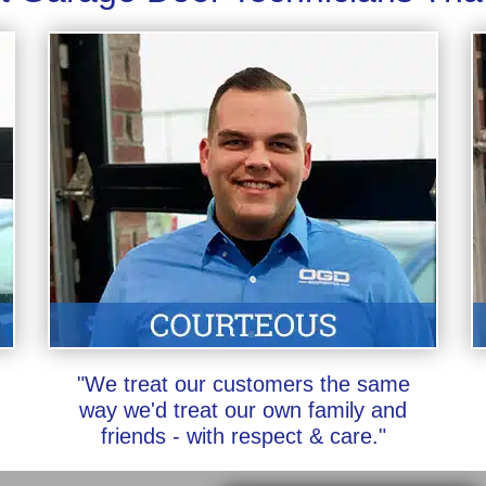
"We treat our customers the same
way we'd treat our own family and
friends - with respect & care."