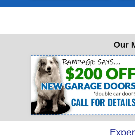
Our M
Exper