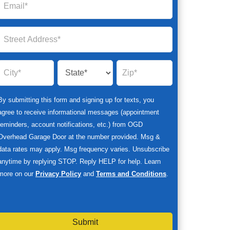
By submitting this form and signing up for texts, you
agree to receive informational messages (appointment
reminders, account notifications, etc.) from OGD
Overhead Garage Door at the number provided. Msg &
data rates may apply. Msg frequency varies. Unsubscribe
anytime by replying STOP. Reply HELP for help. Learn
more on our
Privacy Policy
and
Terms and Conditions
.
Submit