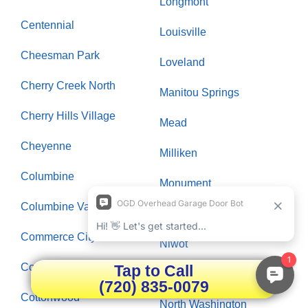
Longmont
Centennial
Louisville
Cheesman Park
Loveland
Cherry Creek North
Manitou Springs
Cherry Hills Village
Mead
Cheyenne
Milliken
Columbine
Monument
Columbine Valley
Morrison
Commerce City
Niwot
Congress Park
Tap to Call
North Park Hill
(720) 835-0079
Cottonwood
North Washington