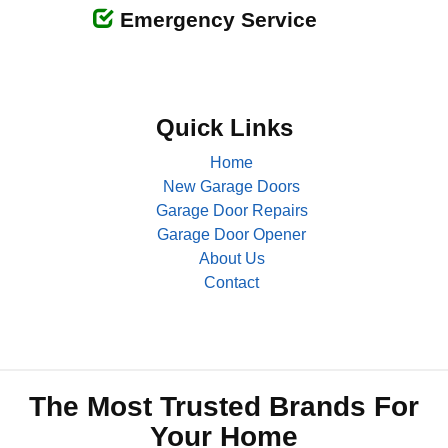
Emergency Service
Quick Links
Home
New Garage Doors
Garage Door Repairs
Garage Door Opener
About Us
Contact
The Most Trusted Brands For
Your Home