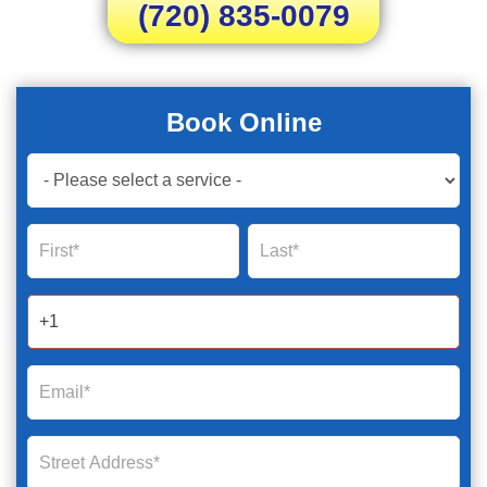
(720) 835-0079
Book Online
Book
Now
Global
Name
Name
Form
2025