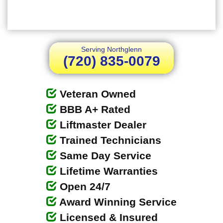
Serving Northglenn
(720) 835-0079
Veteran Owned
BBB A+ Rated
Liftmaster Dealer
Trained Technicians
Same Day Service
Lifetime Warranties
Open 24/7
Award Winning Service
Licensed & Insured