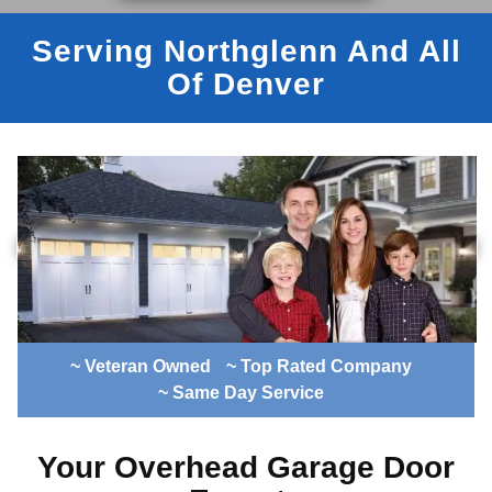
Serving Northglenn And All
Of Denver
~ Veteran Owned
~ Top Rated Company
~ Same Day Service
Your Overhead Garage Door