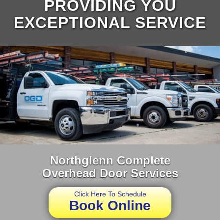
PROVIDING YOU
EXCEPTIONAL SERVICE
Northglenn Complete
Overhead Door Services
Click Here To Schedule
Book Online