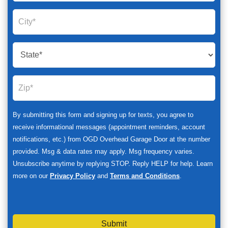
By submitting this form and signing up for texts, you agree to
receive informational messages (appointment reminders, account
notifications, etc.) from OGD Overhead Garage Door at the number
provided. Msg & data rates may apply. Msg frequency varies.
Unsubscribe anytime by replying STOP. Reply HELP for help. Learn
more on our
Privacy Policy
and
Terms and Conditions
.
Submit