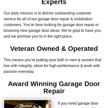
Experts
Our daily mission is to deliver outstanding customer
service for all of our garage door repair & installation
customers. You’re here looking for garage door repair or
browsing new garage door ideas. We’re glad to have you,
and we promise you’re in the right place.
Veteran Owned & Operated
This means you’re putting your faith in men & women that
live with integrity, strive for high-performance & work with
passion everyday.
Award Winning Garage Door
Repair
If you need garage door