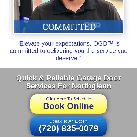
"Elevate your expectations. OGD™ is
committed to delivering you the service you
deserve."
Quick & Reliable Garage Door
Services For Northglenn
Click Here To Schedule
Book Online
Speak To An Expert
(720) 835-0079