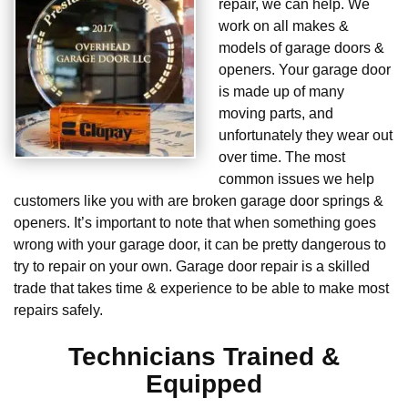
repair, we can help. We
work on all makes &
models of garage doors &
openers. Your garage door
is made up of many
moving parts, and
unfortunately they wear out
over time. The most
common issues we help
customers like you with are broken garage door springs &
openers. It’s important to note that when something goes
wrong with your garage door, it can be pretty dangerous to
try to repair on your own. Garage door repair is a skilled
trade that takes time & experience to be able to make most
repairs safely.
Technicians Trained &
Equipped