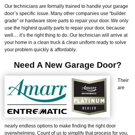
Our technicians are formally trained to handle your garage
door’s specific issue. Many other companies use “builder
grade” or hardware store parts to repair your door. We only
use the highest quality parts to repair your door, because
well… it’s the right thing to do. Our technician will arrive at
your home in a clean truck & clean uniform ready to solve
your problem quickly & affordably.
Need A New Garage Door?
Their
are
nearly endless options to make finding the right door
overwhelming. Count of us to simplify that process for you.