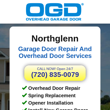
Northglenn
Garage Door Repair And
Overhead Door Services
CALL NOW! Open 24/7
(720) 835-0079
Overhead Door Repair
Spring Replacement
Opener Installation