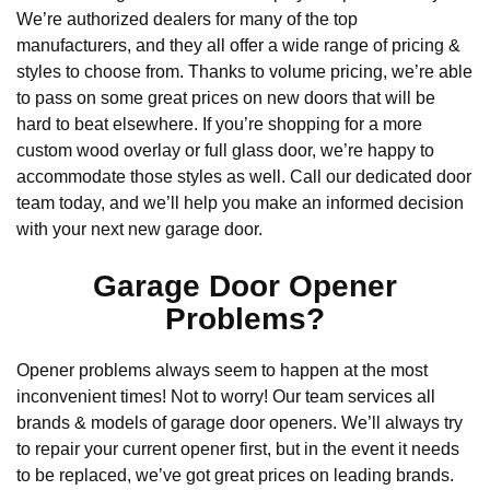
We’re authorized dealers for many of the top
manufacturers, and they all offer a wide range of pricing &
styles to choose from. Thanks to volume pricing, we’re able
to pass on some great prices on new doors that will be
hard to beat elsewhere. If you’re shopping for a more
custom wood overlay or full glass door, we’re happy to
accommodate those styles as well. Call our dedicated door
team today, and we’ll help you make an informed decision
with your next new garage door.
Garage Door Opener
Problems?
Opener problems always seem to happen at the most
inconvenient times! Not to worry! Our team services all
brands & models of garage door openers. We’ll always try
to repair your current opener first, but in the event it needs
to be replaced, we’ve got great prices on leading brands.