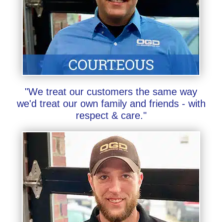
"We treat our customers the same way
we'd treat our own family and friends - with
respect & care."