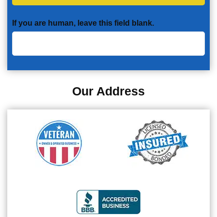
If you are human, leave this field blank.
Our Address