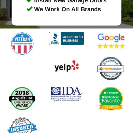
Install New Garage Doors
We Work On All Brands