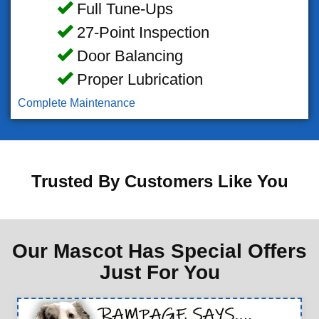
Full Tune-Ups
27-Point Inspection
Door Balancing
Proper Lubrication
Complete Maintenance
Trusted By Customers Like You
Our Mascot Has Special Offers
Just For You