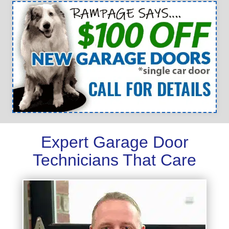
Expert Garage Door
Technicians That Care