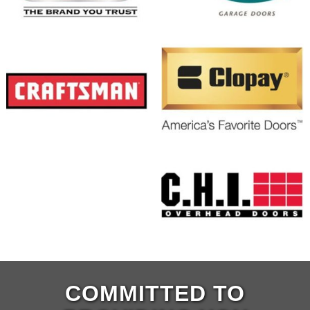
COMMITTED TO