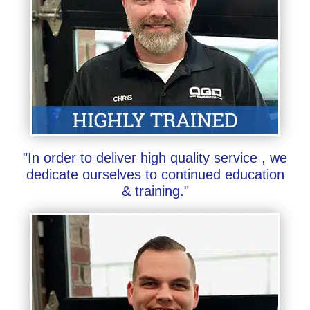
"In order to deliver high quality service , we
dedicate ourselves to continued education
& training."