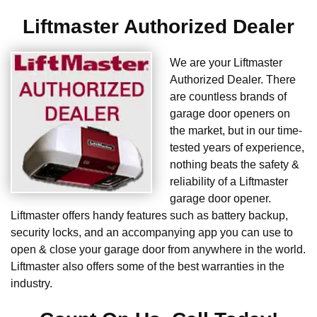
Liftmaster Authorized Dealer
We are your Liftmaster
Authorized Dealer. There
are countless brands of
garage door openers on
the market, but in our time-
tested years of experience,
nothing beats the safety &
reliability of a Liftmaster
garage door opener.
Liftmaster offers handy features such as battery backup,
security locks, and an accompanying app you can use to
open & close your garage door from anywhere in the world.
Liftmaster also offers some of the best warranties in the
industry.