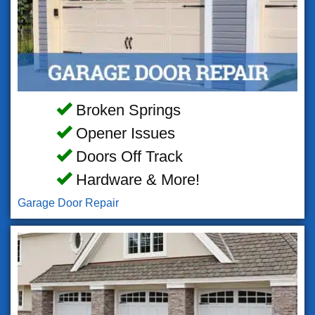
Broken Springs
Opener Issues
Doors Off Track
Hardware & More!
Garage Door Repair