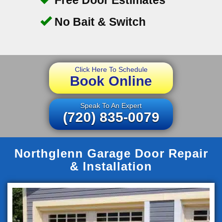
No Bait & Switch
Click Here To Schedule
Book Online
Speak To An Expert
(720) 835-0079
Northglenn Garage Door Repair
& Installation