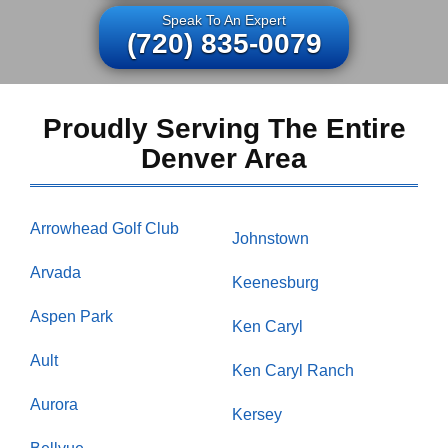
Speak To An Expert
(720) 835-0079
Proudly Serving The Entire
Denver Area
Arrowhead Golf Club
Johnstown
Arvada
Keenesburg
Aspen Park
Ken Caryl
Ault
Ken Caryl Ranch
Aurora
Kersey