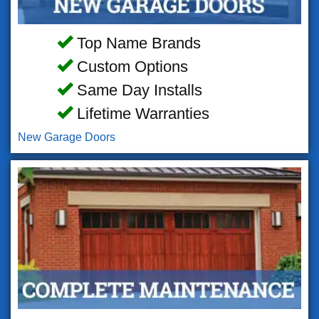
Top Name Brands
Custom Options
Same Day Installs
Lifetime Warranties
New Garage Doors