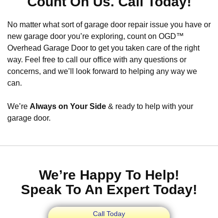
Count On Us. Call Today!
No matter what sort of garage door repair issue you have or
new garage door you’re exploring, count on OGD™
Overhead Garage Door to get you taken care of the right
way. Feel free to call our office with any questions or
concerns, and we’ll look forward to helping any way we
can.
We’re
Always on Your Side
& ready to help with your
garage door.
We’re Happy To Help!
Speak To An Expert Today!
Call Today