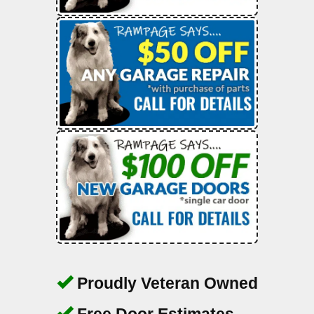
Proudly Veteran Owned
Free Door Estimates