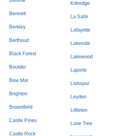
Bellvue
Kittredge
Bennett
La Salle
Berkley
Lafayette
Berthoud
Lakeside
Black Forest
Lakewood
Boulder
Laporte
Bow Mar
Larkspur
Brighton
Leyden
Broomfield
Littleton
Castle Pines
Lone Tree
Castle Rock