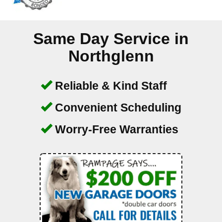
Same Day Service in
Northglenn
Reliable & Kind Staff
Convenient Scheduling
Worry-Free Warranties