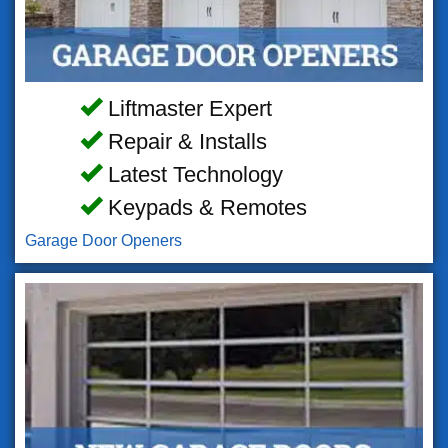
Liftmaster Expert
Repair & Installs
Latest Technology
Keypads & Remotes
Garage Door Openers